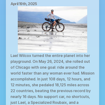
April 19th, 2025
Lael Wilcox turned the entire planet into her 
playground. On May 26, 2024, she rolled out 
of Chicago with one goal: ride around the 
world faster than any woman ever had. Mission 
accomplished. In just 108 days, 12 hours, and 
12 minutes, she pedaled 18,125 miles across 
22 countries, beating the previous record by 
nearly 16 days. No support car, no shortcuts, 
just Lael, a Specialized Roubaix, and a 