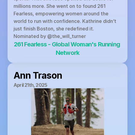
millions more. She went on to found 261 
Fearless, empowering women around the 
world to run with confidence. Kathrine didn’t 
just finish Boston, she redefined it.
Nominated by 
@the_will_turner
261 Fearless - Global Woman's Running 
Network
Ann Trason
April 21th, 2025