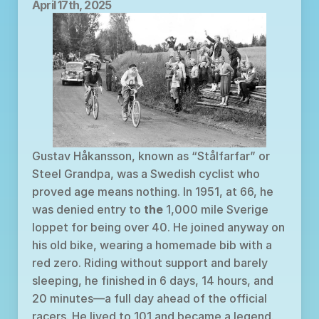
April 17th, 2025
Gustav Håkansson, known as “Stålfarfar” or 
Steel Grandpa, was a Swedish cyclist who 
proved age means nothing. In 1951, at 66, he 
was denied entry to 
the
 1,000 mile Sverige 
loppet for being over 40. He joined anyway on 
his old bike, wearing a homemade bib with a 
red zero. Riding without support and barely 
sleeping, he finished in 6 days, 14 hours, and 
20 minutes—a full day ahead of the official 
racers. He lived to 101 and became a legend.