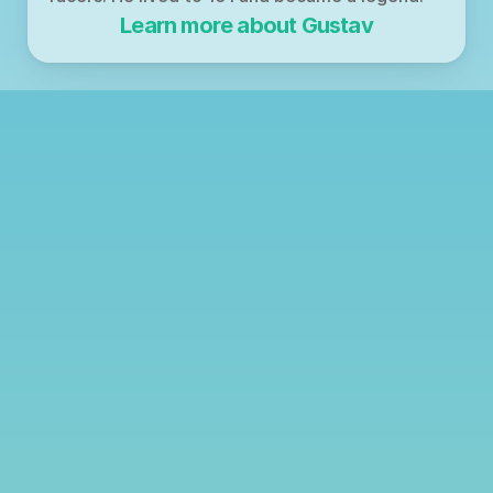
Learn more about Gustav