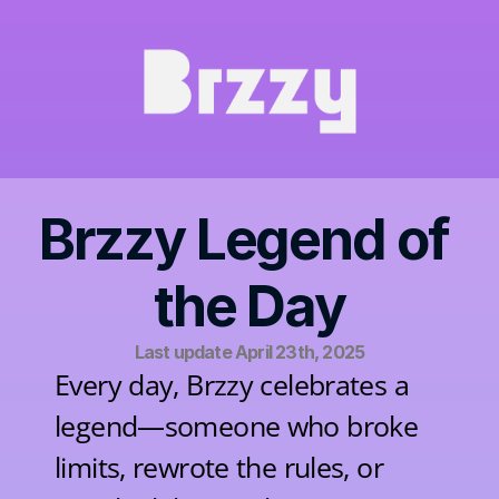
Brzzy Legend of 
the Day
Last update April 23th, 2025
Every day, Brzzy celebrates a 
legend—someone who broke 
limits, rewrote the rules, or 