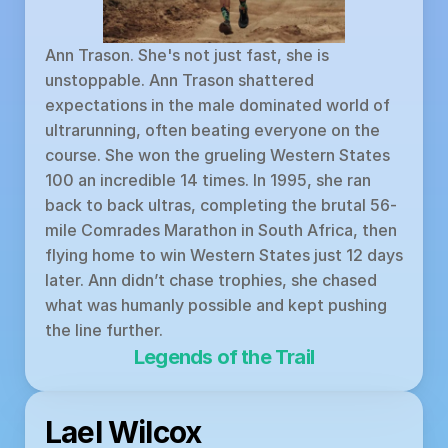
Ann Trason. She's not just fast, she is 
unstoppable. Ann Trason shattered 
expectations in the male dominated world of 
ultrarunning, often beating everyone on the 
course. She won the grueling Western States 
100 an incredible 14 times. In 1995, she ran 
back to back ultras, completing the brutal 56-
mile Comrades Marathon in South Africa, then 
flying home to win Western States just 12 days 
later. Ann didn’t chase trophies, she chased 
what was humanly possible and kept pushing 
the line further.
Legends of the Trail
Lael Wilcox