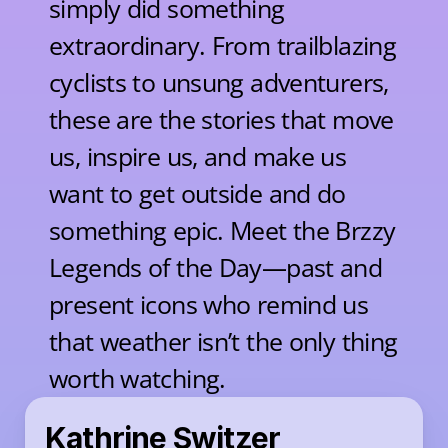
simply did something 
extraordinary. From trailblazing 
cyclists to unsung adventurers, 
these are the stories that move 
us, inspire us, and make us 
want to get outside and do 
something epic. Meet the Brzzy 
Legends of the Day—past and 
present icons who remind us 
that weather isn’t the only thing 
worth watching.
Kathrine Switzer