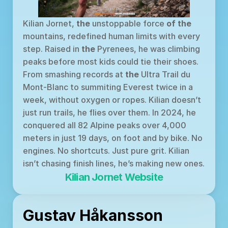
Kilian Jornet, 
the
 unstoppable force 
of
the
mountains, redefined human limits with every 
step. Raised in 
the
 Pyrenees, he was climbing 
peaks before most kids could tie their shoes. 
From smashing records at 
the
 Ultra Trail du 
Mont-Blanc to summiting Everest twice in a 
week, without oxygen or ropes. Kilian doesn’t 
just run trails, he flies over them. In 2024, he 
conquered all 82 Alpine peaks over 4,000 
meters in just 19 days, on foot and by bike. No 
engines. No shortcuts. Just pure grit. Kilian 
isn’t chasing finish lines, he’s making new ones.
Kilian Jornet Website
Gustav Håkansson