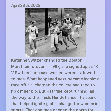
April 23th, 2025
Kathrine Switzer changed the Boston 
Marathon forever. In 1967, she signed up as “K 
V Switzer” because women weren’t allowed 
to race. What happened next became iconic: a 
race official charged the course and tried to 
rip off her bib. But Kathrine kept running, all 
the way to the finish. Her defiance lit a spark 
that helped ignite global change for women in 
sports. That one race opened the doors for 