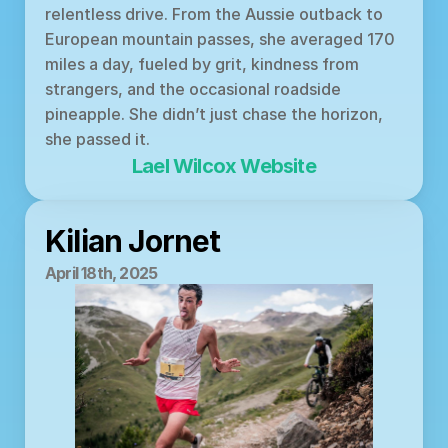
relentless drive. From the Aussie outback to 
European mountain passes, she averaged 170 
miles a day, fueled by grit, kindness from 
strangers, and the occasional roadside 
pineapple. She didn’t just chase the horizon, 
she passed it.
Lael Wilcox Website
Kilian Jornet
April 18th, 2025