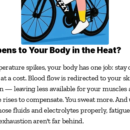
ns to Your Body in the Heat?
rature spikes, your body has one job: stay co
t a cost. Blood flow is redirected to your ski
n — leaving less available for your muscles 
e rises to compensate. You sweat more. And u
ose fluids and electrolytes properly, fatigue
exhaustion aren't far behind.