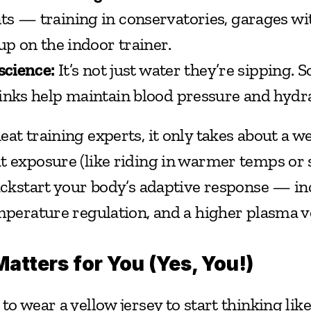
s — training in conservatories, garages with
up on the indoor trainer.
science:
 It’s not just water they’re sipping.
inks help maintain blood pressure and hydra
at training experts, it only takes about a we
t exposure (like riding in warmer temps or 
kickstart your body’s adaptive response — in
emperature regulation, and a higher plasma v
atters for You (Yes, You!)
to wear a yellow jersey to start thinking like