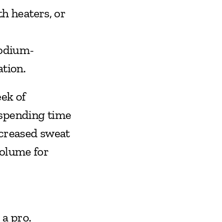
 heaters, or 
 Sodium-
tion.
ek of 
spending time 
creased sweat 
olume for 
 a pro.