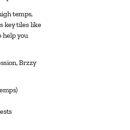
high temps, 
check Brzzy Weather before you go. The Brzzy app surfaces key tiles like 
 help you 
ssion, Brzzy 
temps)
ests 