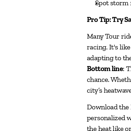
Spot storm 
Pro Tip: Try S
Many Tour ride
racing. It's li
adapting to th
Bottom line
: 
chance. Whethe
city’s heatwav
Download the B
personalized we
the heat like o