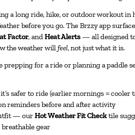
ing a long ride, hike, or outdoor workout in 
at Factor
, and 
Heat Alerts
 — all designed to
 the weather will 
feel
, not just what it is.
 prepping for a ride or planning a paddle se
’s safer to ride (earlier mornings = cooler 
on reminders before and after activity
utfit — our 
Hot Weather Fit Check
 tile sugg
, breathable gear