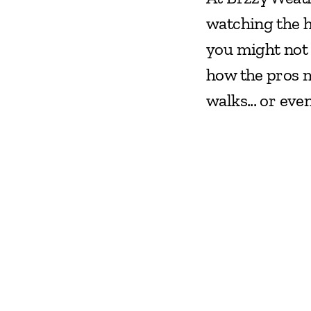
watching the he
you might not 
how the pros m
walks... or eve