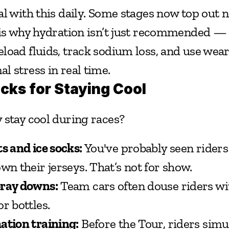
al with this daily. Some stages now top out n
is why hydration isn’t just recommended — it
load fluids, track sodium loss, and use weara
l stress in real time.
icks for Staying Cool
 stay cool during races?
s and ice socks:
 You've probably seen riders 
wn their jerseys. That’s not for show.
pray downs:
 Team cars often douse riders wi
r bottles.
ation training:
 Before the Tour, riders simul