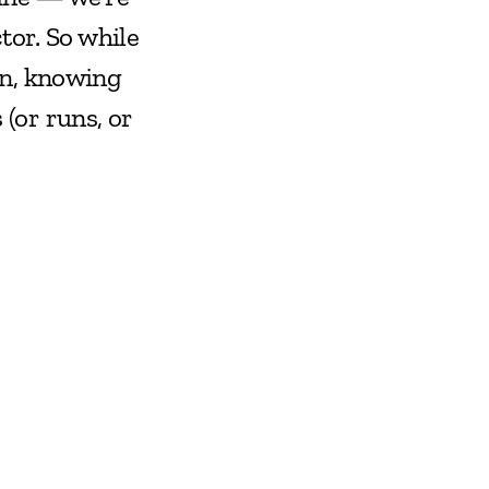
or. So while 
n, knowing 
or runs, or 