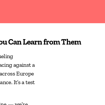
You Can Learn from Them
eling 
cing against a 
across Europe 
ce. It’s a test 
ine — we’re 