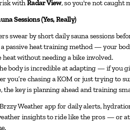
risk with 
Radar View
, so you're not caught 
auna Sessions (Yes, Really)
rs swear by short daily sauna sessions befo
ke a passive heat training method — your body
e heat without needing a bike involved.
The body is incredible at adapting — if you giv
r you’re chasing a KOM or just trying to sur
e, the key is planning ahead and training sma
rzzy Weather app for daily alerts, hydration
ather insights to ride like the pros — or at 
ne.