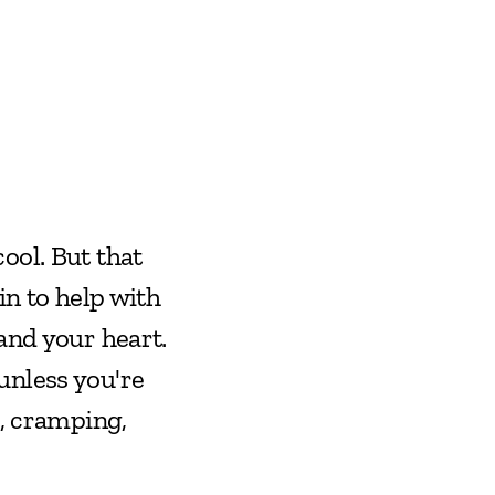
ol. But that 
n to help with 
and your heart. 
nless you're 
, cramping, 