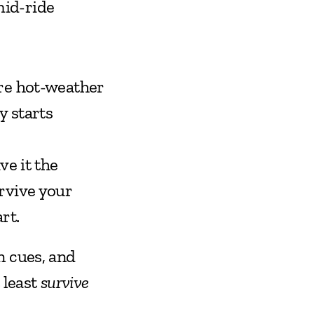
mid-ride
re hot-weather 
 starts 
e it the 
vive your 
rt.
 cues, and 
least 
survive