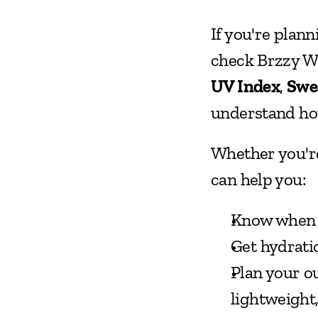
If you're plann
UV Index
, 
Swe
understand how
Whether you're
can help you:
Know when it
Get hydrati
Plan your o
lightweight