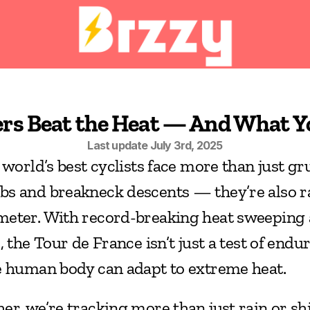
ers Beat the Heat — And What 
Last update July 3rd, 2025
 world’s best cyclists face more than just gru
s and breakneck descents — they’re also ra
eter. With record-breaking heat sweeping 
 the Tour de France isn’t just a test of enduran
e human body can adapt to extreme heat.
er, we’re tracking more than just rain or sh