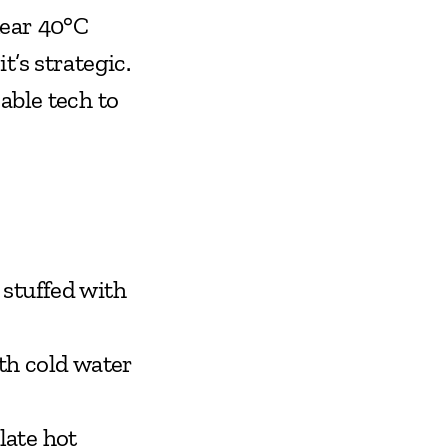
ear 40°C 
’s strategic. 
ble tech to 
stuffed with 
th cold water 
ate hot 