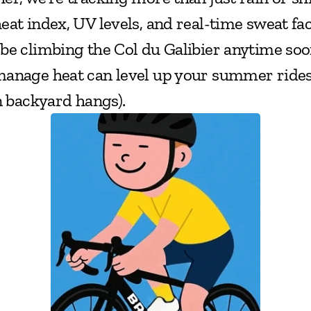
at index, UV levels, and real-time sweat fact
be climbing the Col du Galibier anytime soo
anage heat can level up your summer rides (
n backyard hangs).