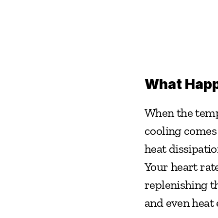
What Happe
When the tempe
cooling comes a
heat dissipatio
Your heart rat
replenishing th
and even heat 