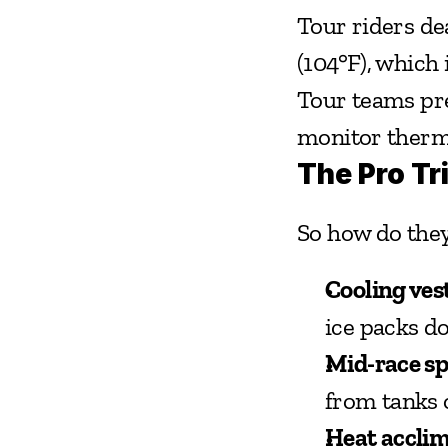
Tour riders de
(104°F), which 
Tour teams pre
monitor therma
The Pro Tr
So how do they
Cooling vest
ice packs do
Mid-race s
from tanks o
Heat acclim