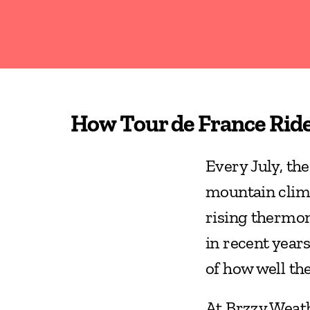
How Tour de France Rid
Every July, the
mountain climb
rising thermom
in recent years,
of how well th
At Brzzy Weath