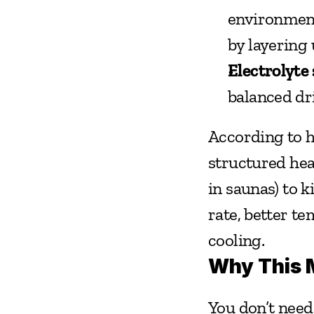
environment
by layering 
Electrolyte 
balanced dr
According to he
structured hea
in saunas) to 
rate, better t
cooling.
Why This M
You don’t need 