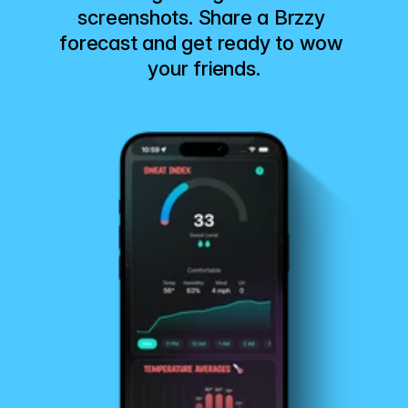
screenshots. Share a Brzzy 
forecast and get ready to wow 
your friends.