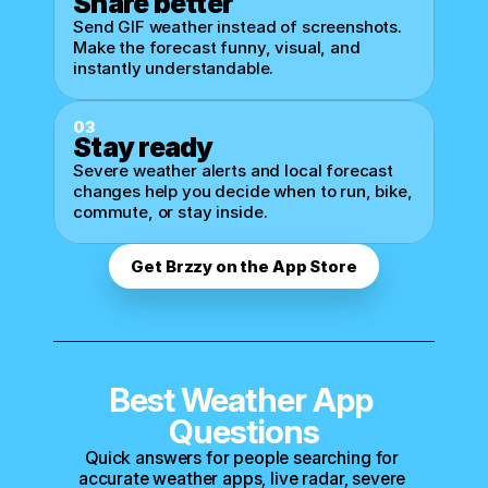
Share better
Send GIF weather instead of screenshots. 
Make the forecast funny, visual, and 
instantly understandable.
03
Stay ready
Severe weather alerts and local forecast 
changes help you decide when to run, bike, 
commute, or stay inside.
Get Brzzy on the App Store
Best Weather App 
Questions
Quick answers for people searching for 
accurate weather apps, live radar, severe 