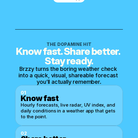
THE DOPAMINE HIT
Know fast. Share better. 
Stay ready.
Brzzy turns the boring weather check 
into a quick, visual, shareable forecast 
you’ll actually remember.
01
Know fast
Hourly forecasts, live radar, UV index, and 
daily conditions in a weather app that gets 
to the point.
02