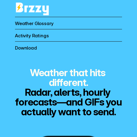
Weather Glossary
Activity Ratings
Download
Weather that hits 
different.
Radar, alerts, hourly 
forecasts—and GIFs you 
actually want to send.