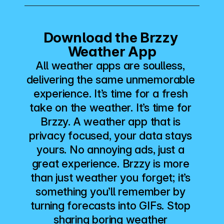
Download the Brzzy 
Weather App
All weather apps are soulless, 
delivering the same unmemorable 
experience. It’s time for a fresh 
take on the weather. It’s time for 
Brzzy. A weather app that is 
privacy focused, your data stays 
yours. No annoying ads, just a 
great experience. Brzzy is more 
than just weather you forget; it’s 
something you’ll remember by 
turning forecasts into GIFs. Stop 
sharing boring weather 