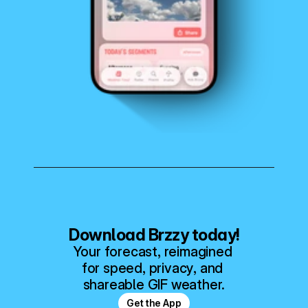
Download Brzzy today!
Your forecast, reimagined 
for speed, privacy, and 
shareable GIF weather.
Get the App