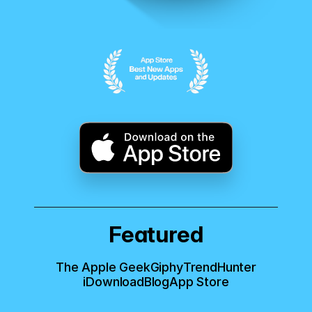
Featured
The Apple Geek
Giphy
TrendHunter
iDownloadBlog
App Store