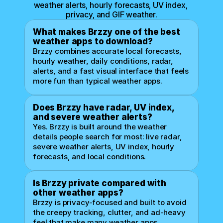
weather alerts, hourly forecasts, UV index, 
privacy, and GIF weather.
What makes Brzzy one of the best 
weather apps to download?
Brzzy combines accurate local forecasts, 
hourly weather, daily conditions, radar, 
alerts, and a fast visual interface that feels 
more fun than typical weather apps.
Does Brzzy have radar, UV index, 
and severe weather alerts?
Yes. Brzzy is built around the weather 
details people search for most: live radar, 
severe weather alerts, UV index, hourly 
forecasts, and local conditions.
Is Brzzy private compared with 
other weather apps?
Brzzy is privacy-focused and built to avoid 
the creepy tracking, clutter, and ad-heavy 
feel that make many weather apps 