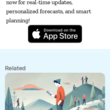
now for real-time updates, 
personalized forecasts, and smart 
planning!
Related