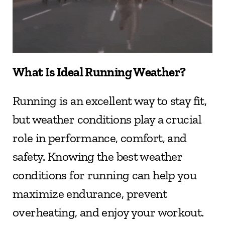
What Is Ideal Running Weather?
Running is an excellent way to stay fit, 
but weather conditions play a crucial 
role in performance, comfort, and 
safety. Knowing the best weather 
conditions for running can help you 
maximize endurance, prevent 
overheating, and enjoy your workout.