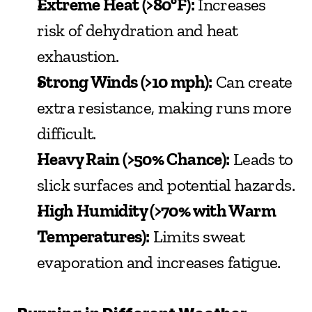
Extreme Heat (>80°F):
 Increases 
risk of dehydration and heat 
exhaustion.
Strong Winds (>10 mph):
 Can create 
extra resistance, making runs more 
difficult.
Heavy Rain (>50% Chance):
 Leads to 
slick surfaces and potential hazards.
High Humidity (>70% with Warm 
Temperatures):
 Limits sweat 
evaporation and increases fatigue.