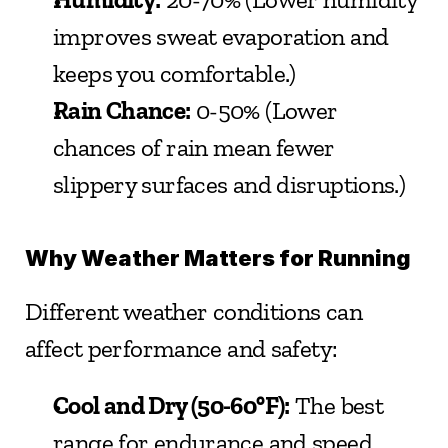
improves sweat evaporation and 
keeps you comfortable.)
Rain Chance:
 0-50% (Lower 
chances of rain mean fewer 
slippery surfaces and disruptions.)
Why Weather Matters for Running
Different weather conditions can 
affect performance and safety:
Cool and Dry (50-60°F):
 The best 
range for endurance and speed.