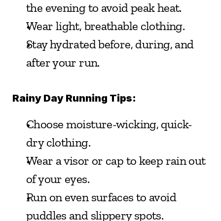
the evening to avoid peak heat.
Wear light, breathable clothing.
Stay hydrated before, during, and 
after your run.
Rainy Day Running Tips:
Choose moisture-wicking, quick-
dry clothing.
Wear a visor or cap to keep rain out 
of your eyes.
Run on even surfaces to avoid 
puddles and slippery spots.