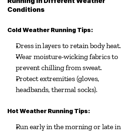
Running in Different Weather 
Conditions
Cold Weather Running Tips:
Dress in layers to retain body heat.
Wear moisture-wicking fabrics to 
prevent chilling from sweat.
Protect extremities (gloves, 
headbands, thermal socks).
Hot Weather Running Tips:
Run early in the morning or late in 