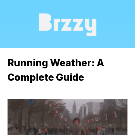
Running Weather: A 
Complete Guide