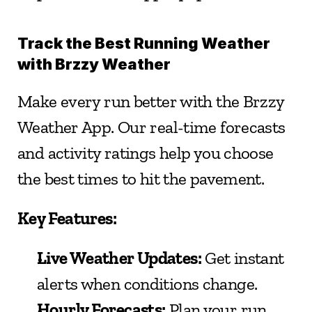
Track the Best Running Weather 
with Brzzy Weather
Make every run better with the Brzzy 
Weather App. Our real-time forecasts 
and activity ratings help you choose 
the best times to hit the pavement.
Key Features:
Live Weather Updates:
 Get instant 
alerts when conditions change.
Hourly Forecasts:
 Plan your run 