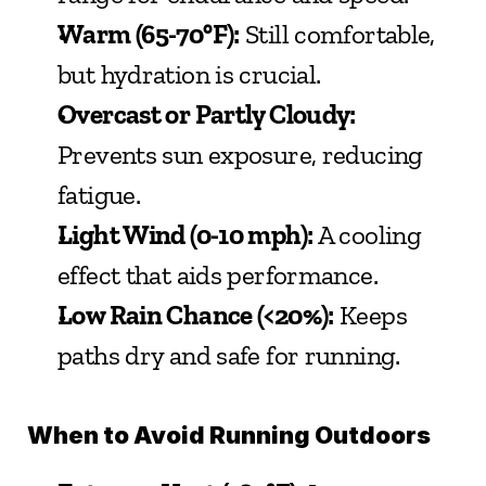
Warm (65-70°F):
 Still comfortable, 
but hydration is crucial.
Overcast or Partly Cloudy:
Prevents sun exposure, reducing 
fatigue.
Light Wind (0-10 mph):
 A cooling 
effect that aids performance.
Low Rain Chance (<20%):
 Keeps 
paths dry and safe for running.
When to Avoid Running Outdoors