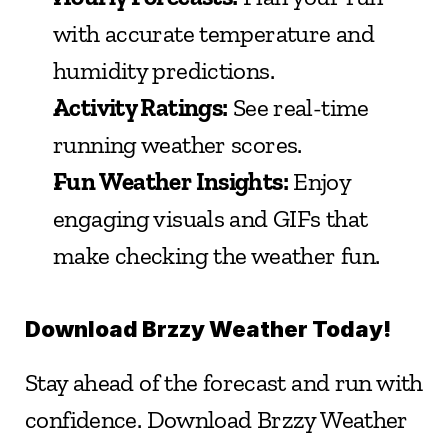
with accurate temperature and 
humidity predictions.
Activity Ratings:
 See real-time 
running weather scores.
Fun Weather Insights:
 Enjoy 
engaging visuals and GIFs that 
make checking the weather fun.
Download Brzzy Weather Today!
Stay ahead of the forecast and run with 
confidence. Download Brzzy Weather 