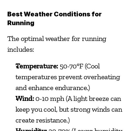
Best Weather Conditions for 
Running
The optimal weather for running 
includes:
Temperature:
 50-70°F (Cool 
temperatures prevent overheating 
and enhance endurance.)
Wind:
 0-10 mph (A light breeze can 
keep you cool, but strong winds can 
create resistance.)
Humidity:
 20-70% (Lower humidity 