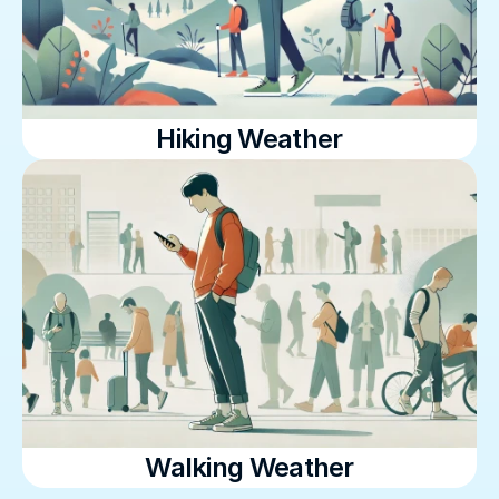
Hiking Weather
Walking Weather