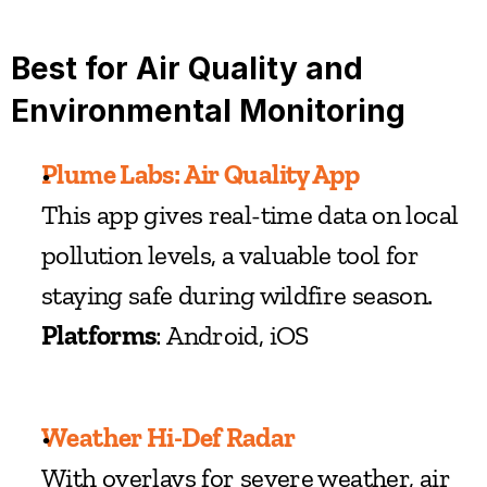
Best for Air Quality and 
Environmental Monitoring
Plume Labs: Air Quality App
This app gives real-time data on local 
pollution levels, a valuable tool for 
staying safe during wildfire season.
Platforms
: Android, iOS
Weather Hi-Def Radar
With overlays for severe weather, air 