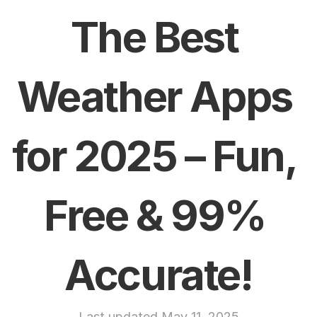
The Best 
Weather Apps 
for 2025 – Fun, 
Free & 99% 
Accurate!
Last updated May 11, 2025