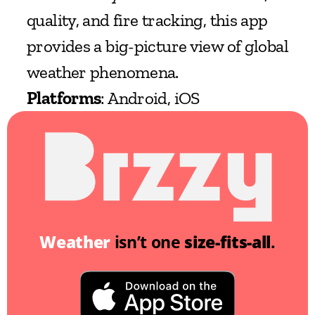
quality, and fire tracking, this app 
provides a big-picture view of global 
weather phenomena.
Platforms
: Android, iOS
Weather
 isn’t one 
size-fits-all
.