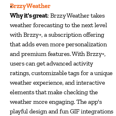
Brzzy Weather
Why it's great
: Brzzy Weather takes 
weather forecasting to the next level 
with Brzzy+, a subscription offering 
that adds even more personalization 
and premium features. With Brzzy+, 
users can get advanced activity 
ratings, customizable tags for a unique 
weather experience, and interactive 
elements that make checking the 
weather more engaging. The app's 
playful design and fun GIF integrations 