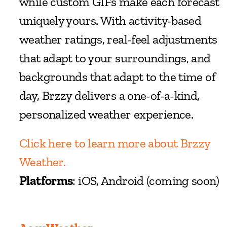
while custom GIFs make each forecast 
uniquely yours. With activity-based 
weather ratings, real-feel adjustments 
that adapt to your surroundings, and 
backgrounds that adapt to the time of 
day, Brzzy delivers a one-of-a-kind, 
personalized weather experience.
Click here to learn more about Brzzy 
Weather.
Platforms
: iOS, Android (coming soon)