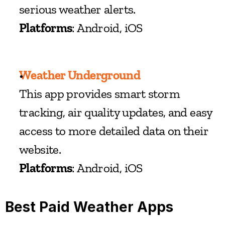
serious weather alerts.
Platforms
: Android, iOS
Weather Underground
This app provides smart storm 
tracking, air quality updates, and easy 
access to more detailed data on their 
website.
Platforms
: Android, iOS
Best Paid Weather Apps