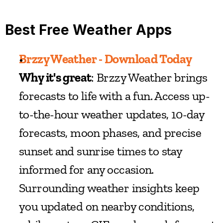
Best Free Weather Apps
Brzzy Weather - Download Today
Why it's great
: Brzzy Weather brings 
forecasts to life with a fun. Access up-
to-the-hour weather updates, 10-day 
forecasts, moon phases, and precise 
sunset and sunrise times to stay 
informed for any occasion. 
Surrounding weather insights keep 
you updated on nearby conditions, 