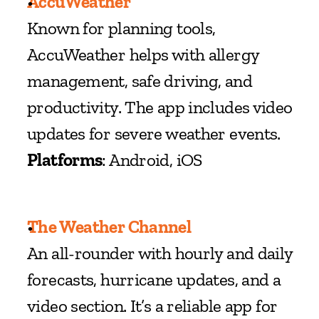
AccuWeather
Known for planning tools, 
AccuWeather helps with allergy 
management, safe driving, and 
productivity. The app includes video 
updates for severe weather events.
Platforms
: Android, iOS
The Weather Channel
An all-rounder with hourly and daily 
forecasts, hurricane updates, and a 
video section. It’s a reliable app for 