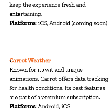
keep the experience fresh and 
entertaining.
Platforms
: iOS, Android (coming soon)
Carrot Weather
Known for its wit and unique 
animations, Carrot offers data tracking 
for health conditions. Its best features 
are part of a premium subscription.
Platforms
: Android, iOS