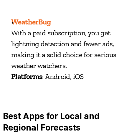
WeatherBug
With a paid subscription, you get 
lightning detection and fewer ads, 
making it a solid choice for serious 
weather watchers.
Platforms
: Android, iOS
Best Apps for Local and 
Regional Forecasts