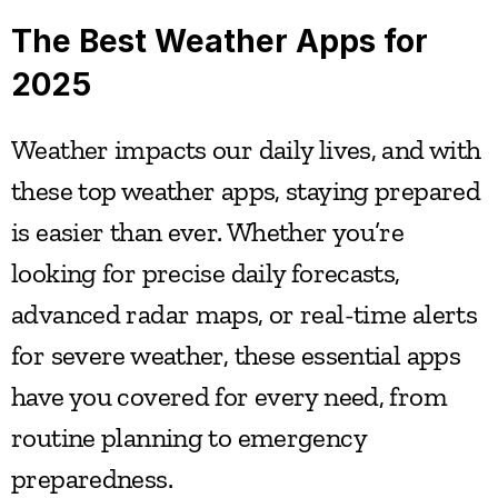
The Best Weather Apps for 
2025
Weather impacts our daily lives, and with 
these top weather apps, staying prepared 
is easier than ever. Whether you’re 
looking for precise daily forecasts, 
advanced radar maps, or real-time alerts 
for severe weather, these essential apps 
have you covered for every need, from 
routine planning to emergency 
preparedness.