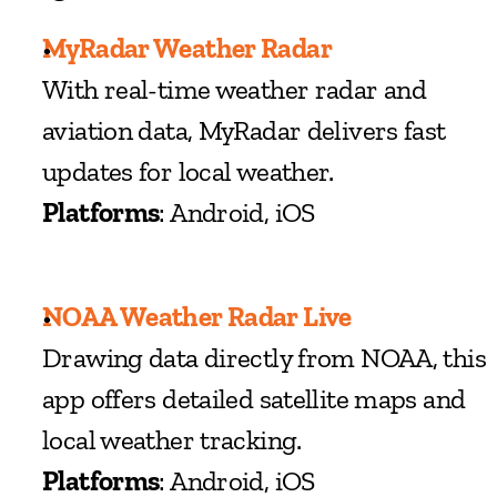
MyRadar Weather Radar
With real-time weather radar and 
aviation data, MyRadar delivers fast 
updates for local weather.
Platforms
: Android, iOS
NOAA Weather Radar Live
Drawing data directly from NOAA, this 
app offers detailed satellite maps and 
local weather tracking.
Platforms
: Android, iOS