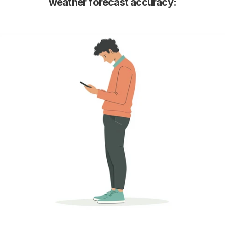
weather forecast accuracy: