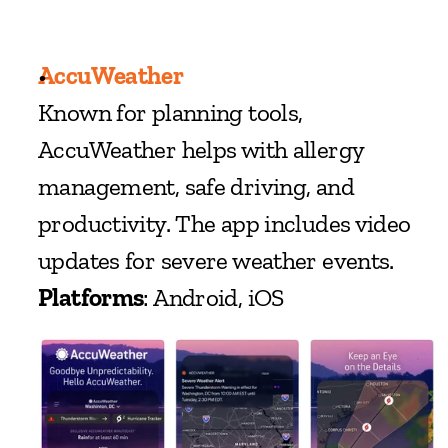
AccuWeather
Known for planning tools, 
AccuWeather helps with allergy 
management, safe driving, and 
productivity. The app includes video 
updates for severe weather events.
Platforms
: Android, iOS