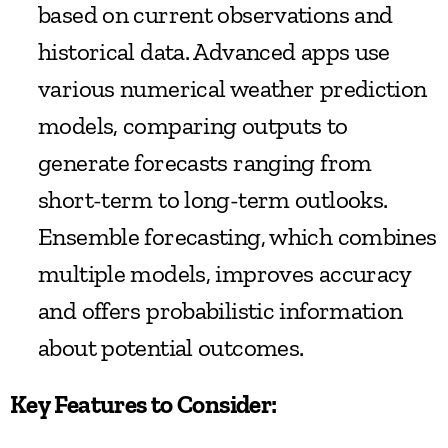
based on current observations and 
historical data. Advanced apps use 
various numerical weather prediction 
models, comparing outputs to 
generate forecasts ranging from 
short-term to long-term outlooks. 
Ensemble forecasting, which combines 
multiple models, improves accuracy 
and offers probabilistic information 
about potential outcomes.
Key Features to Consider: