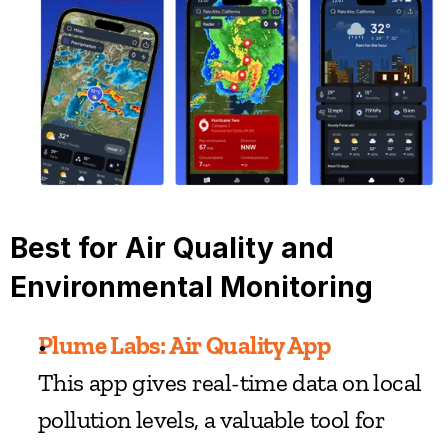
Best for Air Quality and 
Environmental Monitoring
Plume Labs: Air Quality App
This app gives real-time data on local 
pollution levels, a valuable tool for 