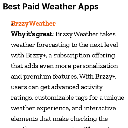
Best Paid Weather Apps
Brzzy Weather
Why it's great
: Brzzy Weather takes 
weather forecasting to the next level 
with Brzzy+, a subscription offering 
that adds even more personalization 
and premium features. With Brzzy+, 
users can get advanced activity 
ratings, customizable tags for a unique 
weather experience, and interactive 
elements that make checking the 