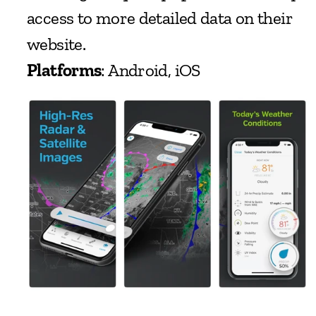
access to more detailed data on their 
website.
Platforms
: Android, iOS