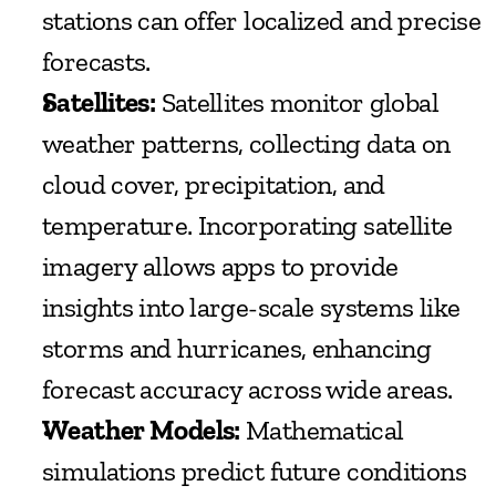
stations can offer localized and precise 
forecasts.
Satellites:
 Satellites monitor global 
weather patterns, collecting data on 
cloud cover, precipitation, and 
temperature. Incorporating satellite 
imagery allows apps to provide 
insights into large-scale systems like 
storms and hurricanes, enhancing 
forecast accuracy across wide areas.
Weather Models:
 Mathematical 
simulations predict future conditions 