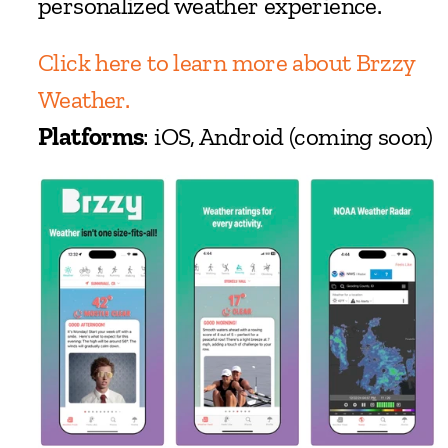
personalized weather experience.
Click here to learn more about Brzzy 
Weather.
Platforms
: iOS, Android (coming soon)