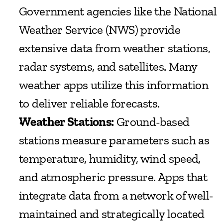
Government agencies like the National 
Weather Service (NWS) provide 
extensive data from weather stations, 
radar systems, and satellites. Many 
weather apps utilize this information 
to deliver reliable forecasts.
Weather Stations:
 Ground-based 
stations measure parameters such as 
temperature, humidity, wind speed, 
and atmospheric pressure. Apps that 
integrate data from a network of well-
maintained and strategically located 