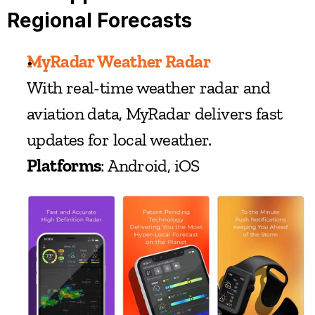
Regional Forecasts
MyRadar Weather Radar
With real-time weather radar and 
aviation data, MyRadar delivers fast 
updates for local weather.
Platforms
: Android, iOS