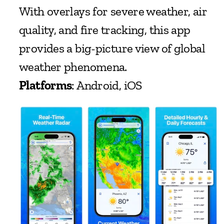
With overlays for severe weather, air 
quality, and fire tracking, this app 
provides a big-picture view of global 
weather phenomena.
Platforms
: Android, iOS