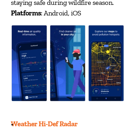
staying safe during wildfire season.
Platforms
: Android, iOS
Weather Hi-Def Radar