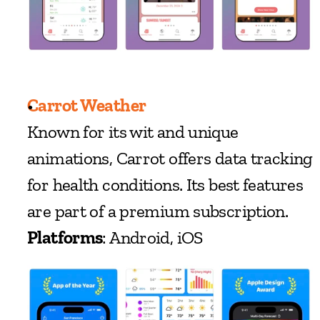
Carrot Weather
Known for its wit and unique 
animations, Carrot offers data tracking 
for health conditions. Its best features 
are part of a premium subscription.
Platforms
: Android, iOS