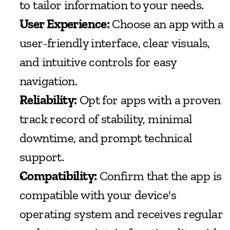
to tailor information to your needs.
User Experience:
 Choose an app with a 
user-friendly interface, clear visuals, 
and intuitive controls for easy 
navigation.
Reliability:
 Opt for apps with a proven 
track record of stability, minimal 
downtime, and prompt technical 
support.
Compatibility:
 Confirm that the app is 
compatible with your device's 
operating system and receives regular 