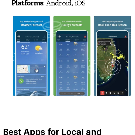
Platforms
: Android, iOS
Best Apps for Local and 