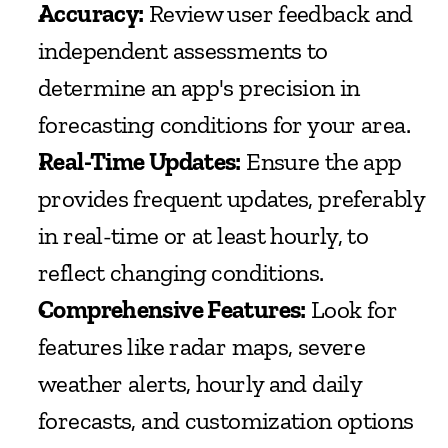
Accuracy:
 Review user feedback and 
independent assessments to 
determine an app's precision in 
forecasting conditions for your area.
Real-Time Updates:
 Ensure the app 
provides frequent updates, preferably 
in real-time or at least hourly, to 
reflect changing conditions.
Comprehensive Features:
 Look for 
features like radar maps, severe 
weather alerts, hourly and daily 
forecasts, and customization options 