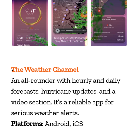
The Weather Channel
An all-rounder with hourly and daily 
forecasts, hurricane updates, and a 
video section. It’s a reliable app for 
serious weather alerts.
Platforms
: Android, iOS