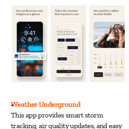
Weather Underground
This app provides smart storm 
tracking, air quality updates, and easy 