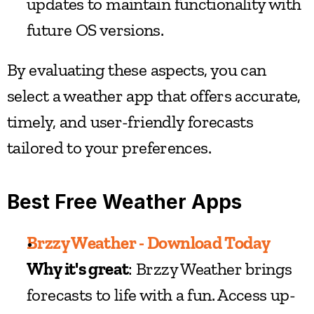
updates to maintain functionality with 
future OS versions.
By evaluating these aspects, you can 
select a weather app that offers accurate, 
timely, and user-friendly forecasts 
tailored to your preferences.
Best Free Weather Apps
Brzzy Weather - Download Today
Why it's great
: Brzzy Weather brings 
forecasts to life with a fun. Access up-