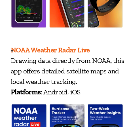
NOAA Weather Radar Live
Drawing data directly from NOAA, this 
app offers detailed satellite maps and 
local weather tracking.
Platforms
: Android, iOS