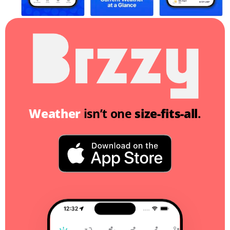
Weather
 isn’t one 
size-fits-all
.