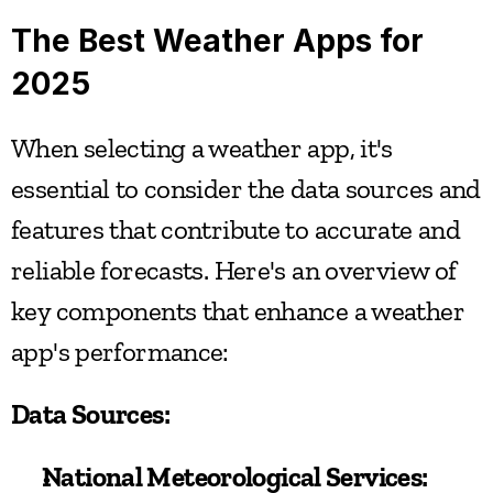
The Best Weather Apps for 
2025
When selecting a weather app, it's 
essential to consider the data sources and 
features that contribute to accurate and 
reliable forecasts. Here's an overview of 
key components that enhance a weather 
app's performance:
Data Sources:
National Meteorological Services: