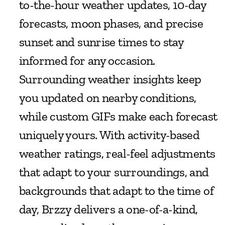
to-the-hour weather updates, 10-day 
forecasts, moon phases, and precise 
sunset and sunrise times to stay 
informed for any occasion. 
Surrounding weather insights keep 
you updated on nearby conditions, 
while custom GIFs make each forecast 
uniquely yours. With activity-based 
weather ratings, real-feel adjustments 
that adapt to your surroundings, and 
backgrounds that adapt to the time of 
day, Brzzy delivers a one-of-a-kind, 