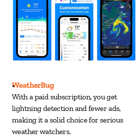
WeatherBug
With a paid subscription, you get 
lightning detection and fewer ads, 
making it a solid choice for serious 
weather watchers.