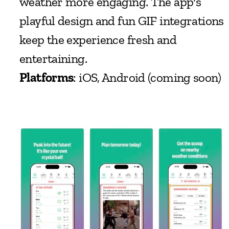
weather more engaging. The app's 
playful design and fun GIF integrations 
keep the experience fresh and 
entertaining.
Platforms
: iOS, Android (coming soon)