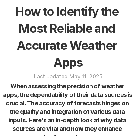
How to Identify the 
Most Reliable and 
Accurate Weather 
Apps
Last updated May 11, 2025
When assessing the precision of weather 
apps, the dependability of their data sources is 
crucial. The accuracy of forecasts hinges on 
the quality and integration of various data 
inputs. Here's an in-depth look at why data 
sources are vital and how they enhance 